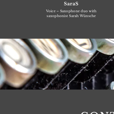
SaraS
Voice – Saxophone duo with
saxophonist Sarah Wünsche