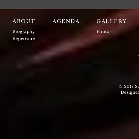
ABOUT
AGENDA
GALLERY
Biography
Photos
Repertoire
© 2017 S
Designe