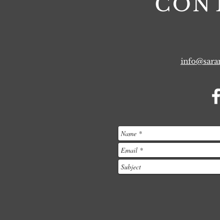
CON
info@sar